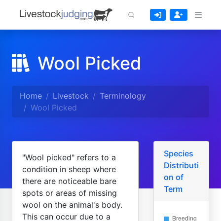
Wool Picked
Home
Livestock
Terminology
Wool Picked
Species
"Wool picked" refers to a
Distributi
condition in sheep where
on of
there are noticeable bare
Term
spots or areas of missing
wool on the animal's body.
This can occur due to a