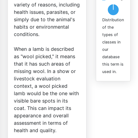
variety of reasons, including
health issues, parasites, or
simply due to the animal's
Distribution
habits or environmental
of the
conditions.
types of
classes in
When a lamb is described
our
as "wool picked," it means
database
that it has such areas of
this term is
missing wool. In a show or
used in.
livestock evaluation
context, a wool picked
lamb would be the one with
visible bare spots in its
coat. This can impact its
appearance and overall
assessment in terms of
health and quality.