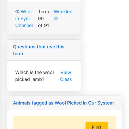
Wool
Term
Wrinkled
in Eye
90
Channel
of 91
Questions that use this
term.
Which is the wool
View
picked lamb?
Class
Animals tagged as Wool Picked In Our System
Find