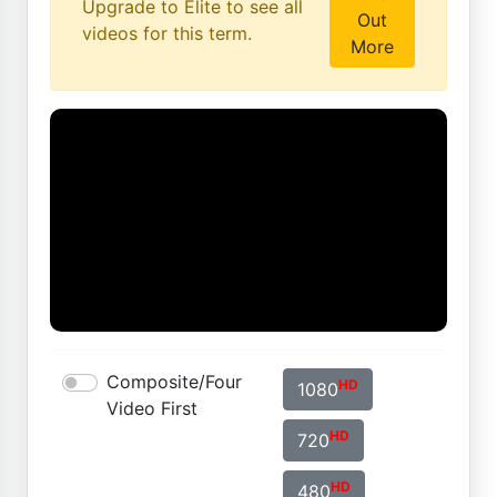
Upgrade to Elite to see all
Out
videos for this term.
More
Composite/Four
HD
1080
Video First
HD
720
HD
480