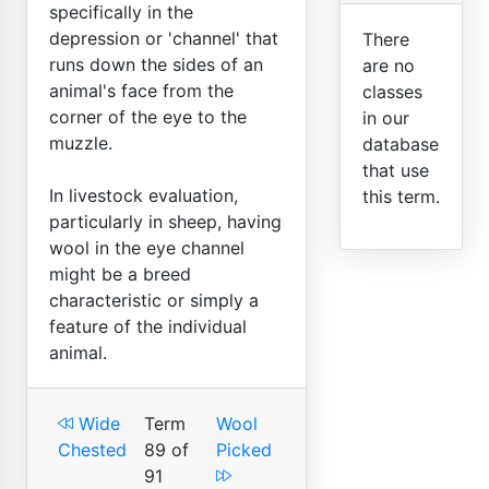
specifically in the
depression or 'channel' that
There
runs down the sides of an
are no
animal's face from the
classes
corner of the eye to the
in our
muzzle.
database
that use
In livestock evaluation,
this term.
particularly in sheep, having
wool in the eye channel
might be a breed
characteristic or simply a
feature of the individual
animal.
Wide
Term
Wool
Chested
89 of
Picked
91