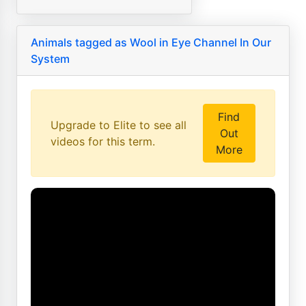
Animals tagged as Wool in Eye Channel In Our
System
Find
Upgrade to Elite to see all
Out
videos for this term.
More