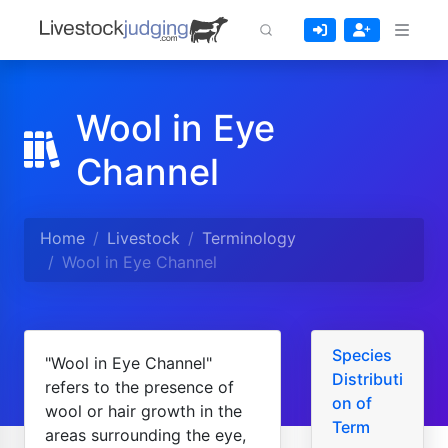
Wool in Eye
Channel
Home
Livestock
Terminology
Wool in Eye Channel
Species
"Wool in Eye Channel"
Distributi
refers to the presence of
on of
wool or hair growth in the
Term
areas surrounding the eye,